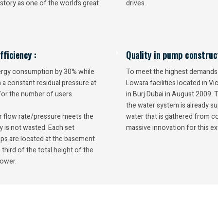
story as one of the world’s great
drives.
ficiency :
Quality in pump construct
ergy consumption by 30% while
To meet the highest demands f
a constant residual pressure at
Lowara facilities located in V
/or the number of users.
in Burj Dubai in August 2009. 
the water system is already su
r flow rate/pressure meets the
water that is gathered from 
y is not wasted. Each set
massive innovation for this ex
ps are located at the basement
 third of the total height of the
tower.