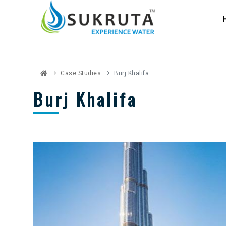
Case Studies
Burj Khalifa
Burj Khalifa