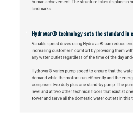
human achievement. The structure takes its place in hi
landmarks.
Hydrovar® technology sets the standard in ef
Variable speed drives using Hydrovar® can reduce en
increasing customers’ comfort by providing them with 
any water outlet regardless of the time of the day and
Hydrovar® varies pump speed to ensure that the wate
demand while the motors run efficiently and the energ
comprises two duty plus one stand-by pump. The pum
level and at two other technical floors that exist at one
tower and serve all the domestic water outlets in this 