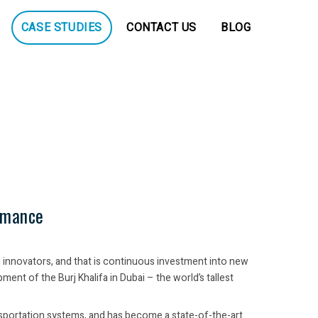
CASE STUDIES
CONTACT US
BLOG
rmance
g innovators, and that is continuous investment into new
nt of the Burj Khalifa in Dubai – the world’s tallest
ansportation systems, and has become a state-of-the-art