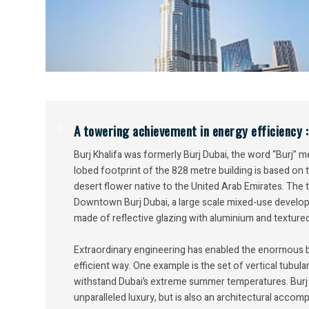
A towering achievement in energy efficiency :
Burj Khalifa was formerly Burj Dubai, the word “Burj” m
lobed footprint of the 828 metre building is based on
desert flower native to the United Arab Emirates. The 
Downtown Burj Dubai, a large scale mixed-use developm
made of reflective glazing with aluminium and textured 
Extraordinary engineering has enabled the enormous bui
efficient way. One example is the set of vertical tubular
withstand Dubai’s extreme summer temperatures. Burj K
unparalleled luxury, but is also an architectural acco