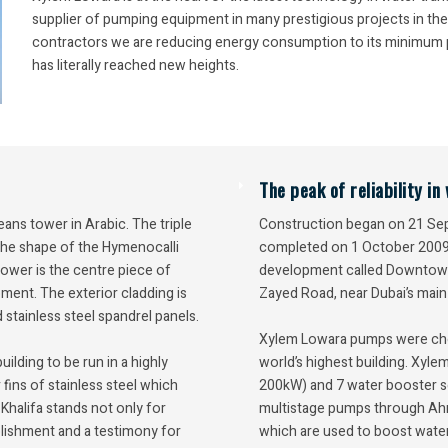
supplier of pumping equipment in many prestigious projects in the
contractors we are reducing energy consumption to its minimum po
has literally reached new heights.
The peak of reliability i
eans tower in Arabic. The triple
Construction began on 21 Sept
 the shape of the Hymenocalli
completed on 1 October 2009. 
tower is the centre piece of
development called Downtown B
ent. The exterior cladding is
Zayed Road, near Dubai’s main 
stainless steel spandrel panels.
Xylem Lowara pumps were chos
lding to be run in a highly
world’s highest building. Xyle
 fins of stainless steel which
200kW) and 7 water booster se
halifa stands not only for
multistage pumps through Ah
mplishment and a testimony for
which are used to boost water