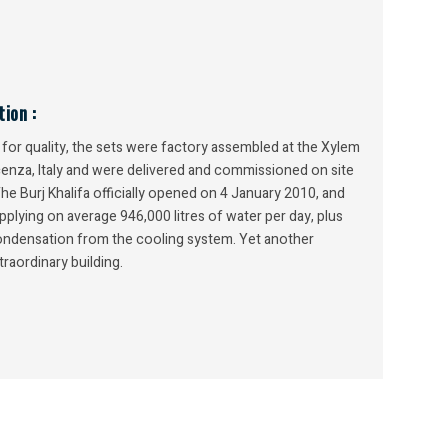
ion :
or quality, the sets were factory assembled at the Xylem
icenza, Italy and were delivered and commissioned on site
The Burj Khalifa officially opened on 4 January 2010, and
pplying on average 946,000 litres of water per day, plus
condensation from the cooling system. Yet another
traordinary building.