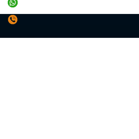
SOLUTIONS
Water Treatment Plant
Hot Water System
Water Distribution Sys
Fire Pumps & Systems
HVAC Pumps & Contro
Energy Audit & Retrofit