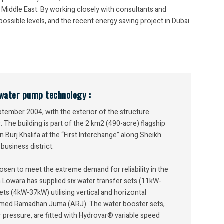
 Middle East. By working closely with consultants and
ssible levels, and the recent energy saving project in Dubai
n water pump technology :
ember 2004, with the exterior of the structure
The building is part of the 2 km2 (490-acre) flagship
urj Khalifa at the “First Interchange” along Sheikh
business district.
en to meet the extreme demand for reliability in the
m Lowara has supplied six water transfer sets (11kW-
ts (4kW-37kW) utilising vertical and horizontal
med Ramadhan Juma (ARJ). The water booster sets,
 pressure, are fitted with Hydrovar® variable speed