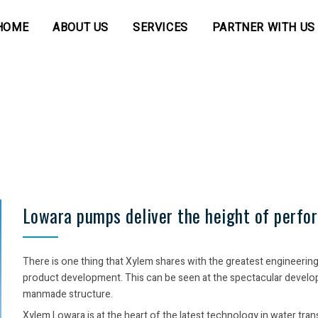
HOME
ABOUT US
SERVICES
PARTNER WITH US
Lowara pumps deliver the height of perfo
There is one thing that Xylem shares with the greatest engineerin
product development. This can be seen at the spectacular developme
manmade structure.
Xylem Lowara is at the heart of the latest technology in water tr