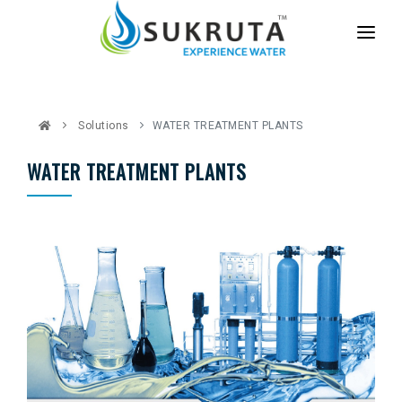
HOME
ABOUT US
Solutions
WATER TREATMENT PLANTS
SERVICES
WATER TREATMENT PLANTS
PARTNER WITH US
CASE STUDIES
CONTACT US
BLOG