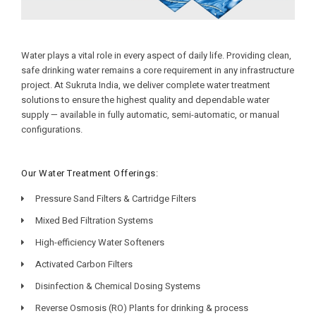
Water plays a vital role in every aspect of daily life. Providing clean,
safe drinking water remains a core requirement in any infrastructure
project. At Sukruta India, we deliver complete water treatment
solutions to ensure the highest quality and dependable water
supply — available in fully automatic, semi-automatic, or manual
configurations.
Our Water Treatment Offerings:
Pressure Sand Filters & Cartridge Filters
Mixed Bed Filtration Systems
High-efficiency Water Softeners
Activated Carbon Filters
Disinfection & Chemical Dosing Systems
Reverse Osmosis (RO) Plants for drinking & process