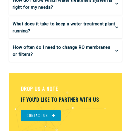
How do I know which water treatment system is
right for my needs?
What does it take to keep a water treatment plant
running?
How often do I need to change RO membranes
or filters?
DROP US A NOTE
IF YOU'D LIKE TO PARTNER WITH US
CONTACT US