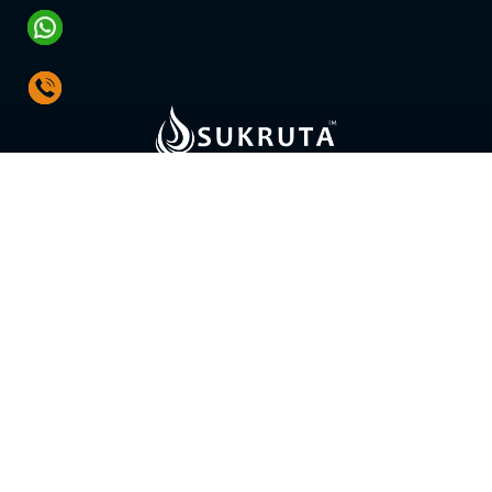
SOLUTIONS
Water Treatment Plants
Hot Water System
Water Distribution System
Fire Pumps & Systems
HVAC Pumps & Control Systems
Energy Audit & Retrofit