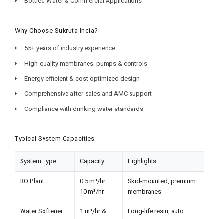
Bottled Water & Commercial Applications
Why Choose Sukruta India?
55+ years of industry experience
High-quality membranes, pumps & controls
Energy-efficient & cost-optimized design
Comprehensive after-sales and AMC support
Compliance with drinking water standards
Typical System Capacities
System Type
Capacity
Highlights
RO Plant
0.5 m³/hr –
Skid-mounted, premium
10 m³/hr
membranes
Water Softener
1 m³/hr &
Long-life resin, auto