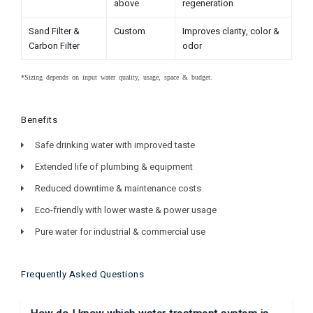
above
regeneration
Sand Filter &
Custom
Improves clarity, color &
Carbon Filter
odor
*Sizing depends on input water quality, usage, space & budget.
Benefits
Safe drinking water with improved taste
Extended life of plumbing & equipment
Reduced downtime & maintenance costs
Eco-friendly with lower waste & power usage
Pure water for industrial & commercial use
Frequently Asked Questions