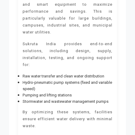
and smart equipment to maximize
performance and savings. This is
particularly valuable for large buildings,
campuses, industrial sites, and municipal
water utilities.
Sukruta India provides end-to-end
solutions, including design, supply,
installation, testing, and ongoing support
for:
Raw water transfer and clean water distribution
Hydro-pneumatic pump systems (fixed and variable
speed)
Pumping and lifting stations
Stormwater and wastewater management pumps
By optimizing these systems, facilities
ensure efficient water delivery with minimal
waste.