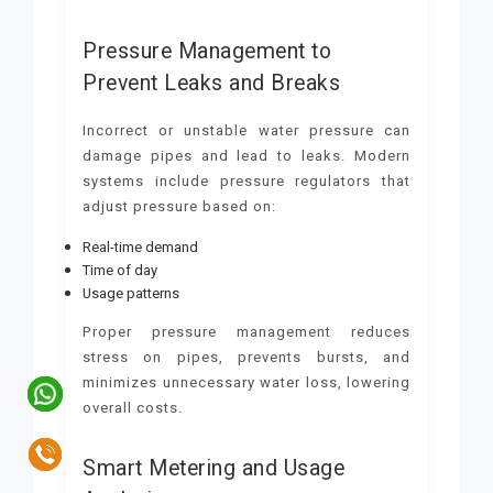
Pressure Management to
Prevent Leaks and Breaks
Incorrect or unstable water pressure can
damage pipes and lead to leaks. Modern
systems include pressure regulators that
adjust pressure based on:
Real-time demand
Time of day
Usage patterns
Proper pressure management reduces
stress on pipes, prevents bursts, and
minimizes unnecessary water loss, lowering
overall costs.
Smart Metering and Usage