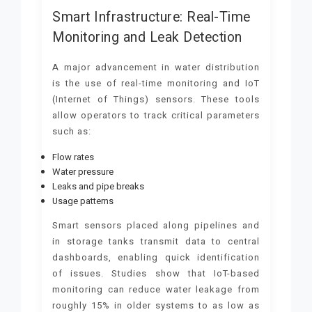
Smart Infrastructure: Real-Time
Monitoring and Leak Detection
A major advancement in water distribution
is the use of real-time monitoring and IoT
(Internet of Things) sensors. These tools
allow operators to track critical parameters
such as:
Flow rates
Water pressure
Leaks and pipe breaks
Usage patterns
Smart sensors placed along pipelines and
in storage tanks transmit data to central
dashboards, enabling quick identification
of issues. Studies show that IoT-based
monitoring can reduce water leakage from
roughly 15% in older systems to as low as