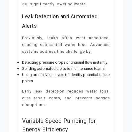
5%, significantly lowering waste.
Leak Detection and Automated
Alerts
Previously, leaks often went unnoticed,
causing substantial water loss. Advanced
systems address this challenge by:
Detecting pressure drops or unusual flow instantly
Sending automated alerts to maintenance teams
Using predictive analysis to identify potential failure
points
Early leak detection reduces water loss,
cuts repair costs, and prevents service
disruptions.
Variable Speed Pumping for
Energy Efficiency