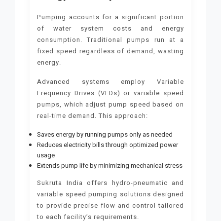
Pumping accounts for a significant portion
of water system costs and energy
consumption. Traditional pumps run at a
fixed speed regardless of demand, wasting
energy.
Advanced systems employ Variable
Frequency Drives (VFDs) or variable speed
pumps, which adjust pump speed based on
real-time demand. This approach:
Saves energy by running pumps only as needed
Reduces electricity bills through optimized power
usage
Extends pump life by minimizing mechanical stress
Sukruta India offers hydro-pneumatic and
variable speed pumping solutions designed
to provide precise flow and control tailored
to each facility’s requirements.