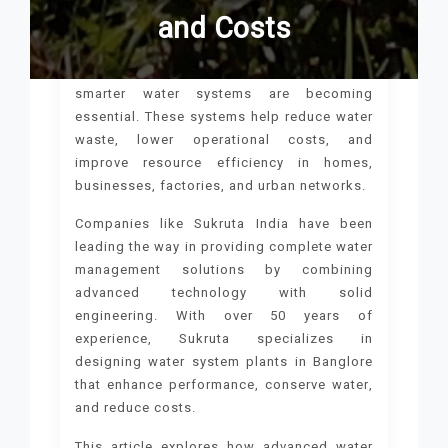
and Costs
As populations grow and cities expand,
smarter water systems are becoming
essential. These systems help reduce water
waste, lower operational costs, and
improve resource efficiency in homes,
businesses, factories, and urban networks.
Companies like Sukruta India have been
leading the way in providing complete water
management solutions by combining
advanced technology with solid
engineering. With over 50 years of
experience, Sukruta specializes in
designing water system plants in Banglore
that enhance performance, conserve water,
and reduce costs.
This article explores how advanced water