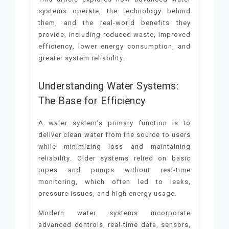
systems operate, the technology behind
them, and the real-world benefits they
provide, including reduced waste, improved
efficiency, lower energy consumption, and
greater system reliability.
Understanding Water Systems:
The Base for Efficiency
A water system’s primary function is to
deliver clean water from the source to users
while minimizing loss and maintaining
reliability. Older systems relied on basic
pipes and pumps without real-time
monitoring, which often led to leaks,
pressure issues, and high energy usage.
Modern water systems incorporate
advanced controls, real-time data, sensors,