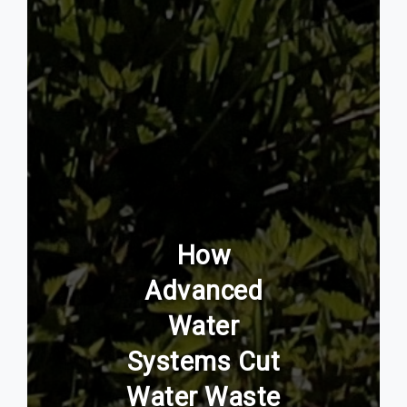
How
Advanced
Water
Systems Cut
Water Waste