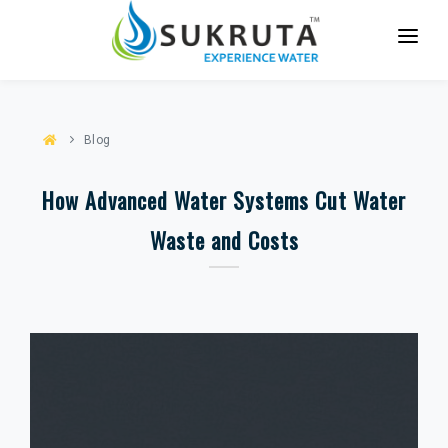
HOME
ABOUT US
Blog
SERVICES
How Advanced Water Systems Cut Water
PARTNER WITH US
Waste and Costs
CASE STUDIES
CONTACT US
BLOG