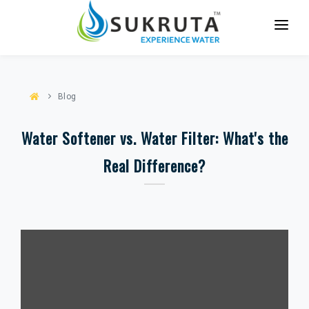
HOME
ABOUT US
Blog
SERVICES
Water Softener vs. Water Filter: What's the
PARTNER WITH US
Real Difference?
CASE STUDIES
BLOG
CONTACT US