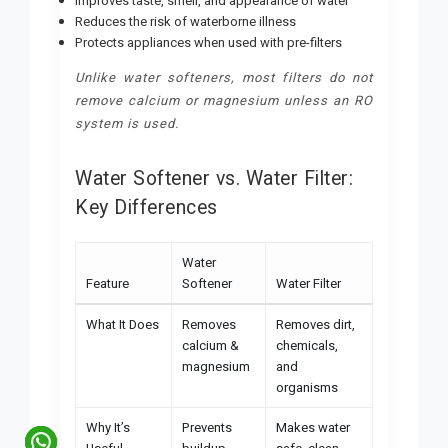
Improves taste, smell, and appearance of water
Reduces the risk of waterborne illness
Protects appliances when used with pre-filters
Unlike water softeners, most filters do not
remove calcium or magnesium unless an RO
system is used.
Water Softener vs. Water Filter:
Key Differences
Water
Feature
Softener
Water Filter
What It Does
Removes
Removes dirt,
calcium &
chemicals,
magnesium
and
organisms
Why It’s
Prevents
Makes water