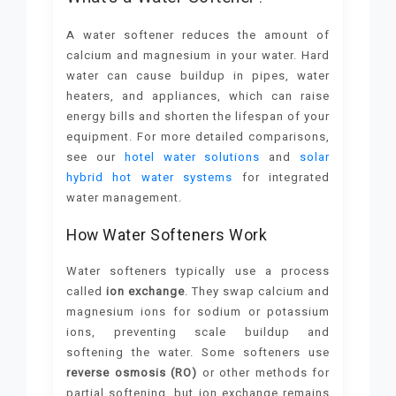
A water softener reduces the amount of
calcium and magnesium in your water. Hard
water can cause buildup in pipes, water
heaters, and appliances, which can raise
energy bills and shorten the lifespan of your
equipment. For more detailed comparisons,
see our
hotel water solutions
and
solar
hybrid hot water systems
for integrated
water management.
How Water Softeners Work
Water softeners typically use a process
called
ion exchange
. They swap calcium and
magnesium ions for sodium or potassium
ions, preventing scale buildup and
softening the water. Some softeners use
reverse osmosis (RO)
or other methods for
partial softening, but ion exchange remains