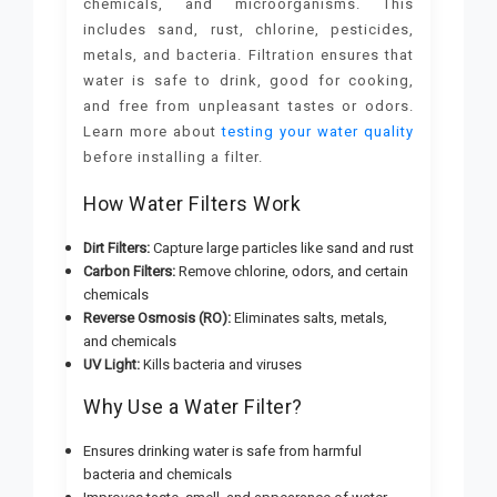
chemicals, and microorganisms. This
includes sand, rust, chlorine, pesticides,
metals, and bacteria. Filtration ensures that
water is safe to drink, good for cooking,
and free from unpleasant tastes or odors.
Learn more about
testing your water quality
before installing a filter.
How Water Filters Work
Dirt Filters:
Capture large particles like sand and rust
Carbon Filters:
Remove chlorine, odors, and certain
chemicals
Reverse Osmosis (RO):
Eliminates salts, metals,
and chemicals
UV Light:
Kills bacteria and viruses
Why Use a Water Filter?
Ensures drinking water is safe from harmful
bacteria and chemicals