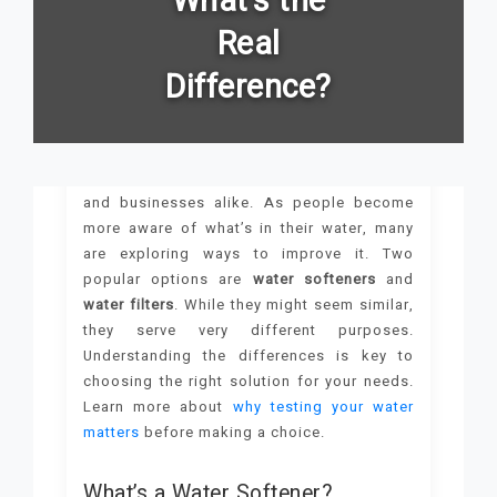
What's the
Real
Difference?
Clean, safe water is essential for homes
and businesses alike. As people become
more aware of what’s in their water, many
are exploring ways to improve it. Two
popular options are
water softeners
and
water filters
. While they might seem similar,
they serve very different purposes.
Understanding the differences is key to
choosing the right solution for your needs.
Learn more about
why testing your water
matters
before making a choice.
What’s a Water Softener?