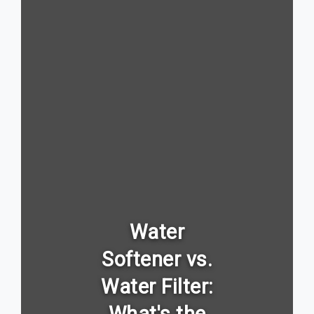
Water
Softener vs.
Water Filter: