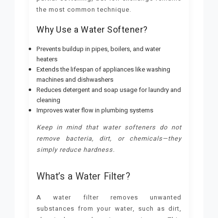
the most common technique.
Why Use a Water Softener?
Prevents buildup in pipes, boilers, and water
heaters
Extends the lifespan of appliances like washing
machines and dishwashers
Reduces detergent and soap usage for laundry and
cleaning
Improves water flow in plumbing systems
Keep in mind that water softeners do not
remove bacteria, dirt, or chemicals—they
simply reduce hardness.
What’s a Water Filter?
A water filter removes unwanted
substances from your water, such as dirt,