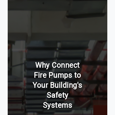
Why Connect
Fire Pumps to
Your Building's
Safety
Systems