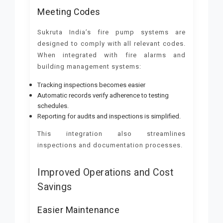
Meeting Codes
Sukruta India’s fire pump systems are
designed to comply with all relevant codes.
When integrated with fire alarms and
building management systems:
Tracking inspections becomes easier
Automatic records verify adherence to testing
schedules.
Reporting for audits and inspections is simplified.
This integration also streamlines
inspections and documentation processes.
Improved Operations and Cost
Savings
Easier Maintenance