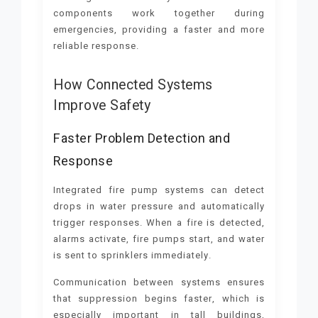
components work together during
emergencies, providing a faster and more
reliable response.
How Connected Systems
Improve Safety
Faster Problem Detection and
Response
Integrated fire pump systems can detect
drops in water pressure and automatically
trigger responses. When a fire is detected,
alarms activate, fire pumps start, and water
is sent to sprinklers immediately.
Communication between systems ensures
that suppression begins faster, which is
especially important in tall buildings,