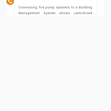
Connecting fire pump systems to a Building
Management System allows centralized
control of multiple safety and operational
systems.
Unified Control
Integration enables monitoring and control
of fire pumps, alarms, HVAC, and lighting
from a single platform. During a fire, for
example, the system can:
Shut down the air conditioning to prevent the
spread of smoke
Unlock emergency exits
Activate emergency lighting
This simplifies management and enhances
response efficiency.