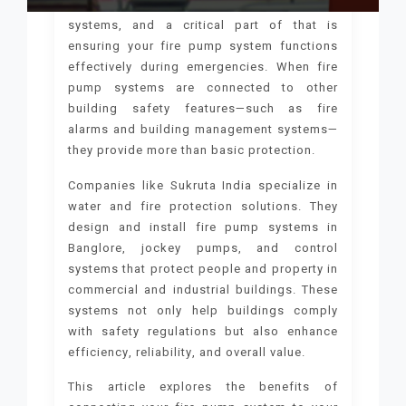
Modern buildings require integrated safety
systems, and a critical part of that is
ensuring your fire pump system functions
effectively during emergencies. When fire
pump systems are connected to other
building safety features—such as fire
alarms and building management systems—
they provide more than basic protection.
Companies like Sukruta India specialize in
water and fire protection solutions. They
design and install fire pump systems in
Banglore, jockey pumps, and control
systems that protect people and property in
commercial and industrial buildings. These
systems not only help buildings comply
with safety regulations but also enhance
efficiency, reliability, and overall value.
This article explores the benefits of