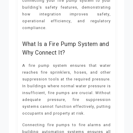
connecting your fire pump system to your
building's safety features, demonstrating
how integration improves safety,
operational efficiency, and regulatory
compliance.
What Is a Fire Pump System and
Why Connect It?
A fire pump system ensures that water
reaches fire sprinklers, hoses, and other
suppression tools at the required pressure.
In buildings where normal water pressure is
insufficient, fire pumps are crucial. Without
adequate pressure, fire suppression
systems cannot function effectively, putting
occupants and property at risk.
Connecting fire pumps to fire alarms and
building automation systems ensures all