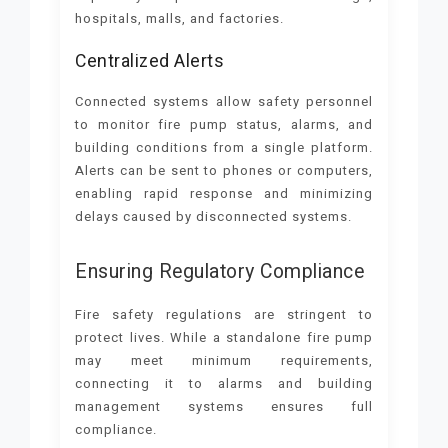
hospitals, malls, and factories.
Centralized Alerts
Connected systems allow safety personnel
to monitor fire pump status, alarms, and
building conditions from a single platform.
Alerts can be sent to phones or computers,
enabling rapid response and minimizing
delays caused by disconnected systems.
Ensuring Regulatory Compliance
Fire safety regulations are stringent to
protect lives. While a standalone fire pump
may meet minimum requirements,
connecting it to alarms and building
management systems ensures full
compliance.