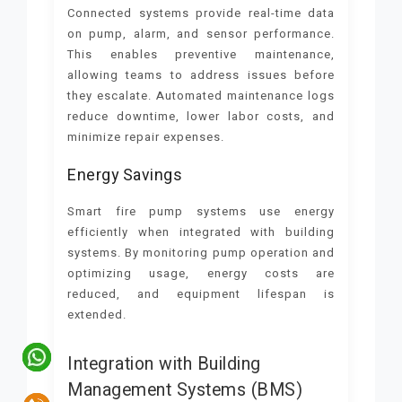
Connected systems provide real-time data
on pump, alarm, and sensor performance.
This enables preventive maintenance,
allowing teams to address issues before
they escalate. Automated maintenance logs
reduce downtime, lower labor costs, and
minimize repair expenses.
Energy Savings
Smart fire pump systems use energy
efficiently when integrated with building
systems. By monitoring pump operation and
optimizing usage, energy costs are
reduced, and equipment lifespan is
extended.
Integration with Building
Management Systems (BMS)