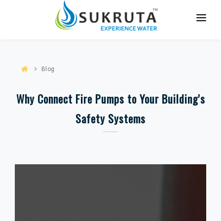
HOME
ABOUT US
Blog
SERVICES
Why Connect Fire Pumps to Your Building's
PARTNER WITH US
Safety Systems
CASE STUDIES
CONTACT US
BLOG